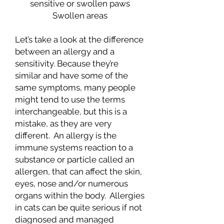
sensitive or swollen paws
Swollen areas
Let’s take a look at the difference
between an allergy and a
sensitivity. Because they’re
similar and have some of the
same symptoms, many people
might tend to use the terms
interchangeable, but this is a
mistake, as they are very
different. An allergy is the
immune systems reaction to a
substance or particle called an
allergen, that can affect the skin,
eyes, nose and/or numerous
organs within the body. Allergies
in cats can be quite serious if not
diagnosed and managed