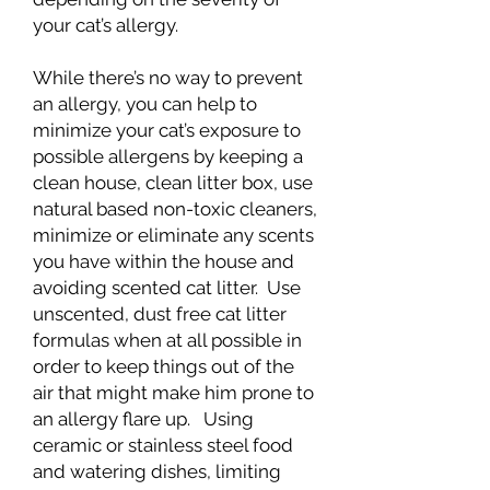
your cat’s allergy.
While there’s no way to prevent
an allergy, you can help to
minimize your cat’s exposure to
possible allergens by keeping a
clean house, clean litter box, use
natural based non-toxic cleaners,
minimize or eliminate any scents
you have within the house and
avoiding scented cat litter. Use
unscented, dust free cat litter
formulas when at all possible in
order to keep things out of the
air that might make him prone to
an allergy flare up. Using
ceramic or stainless steel food
and watering dishes, limiting