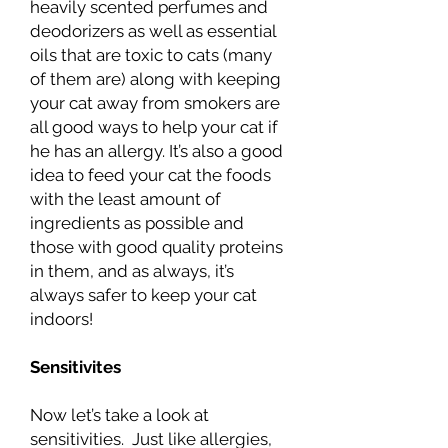
heavily scented perfumes and
deodorizers as well as essential
oils that are toxic to cats (many
of them are) along with keeping
your cat away from smokers are
all good ways to help your cat if
he has an allergy. It’s also a good
idea to feed your cat the foods
with the least amount of
ingredients as possible and
those with good quality proteins
in them, and as always, it’s
always safer to keep your cat
indoors!
Sensitivites
Now let’s take a look at
sensitivities. Just like allergies,