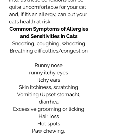
quite uncomfortable for your cat
and, if it’s an allergy, can put your
cats health at risk.
Common Symptoms of Allergies
and Sensitivities in Cats
Sneezing, coughing, wheezing
Breathing difficulties/congestion
Runny nose
runny itchy eyes
Itchy ears
Skin itchiness, scratching
Vomiting (Upset stomach),
diarrhea
Excessive grooming or licking
Hair loss
Hot spots
Paw chewing,