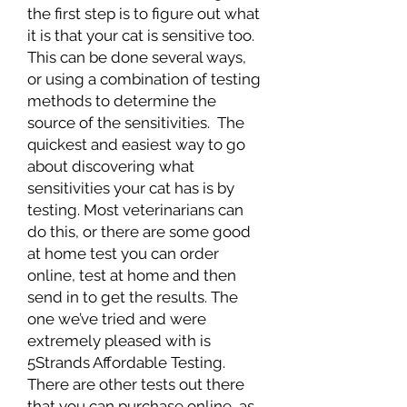
the first step is to figure out what
it is that your cat is sensitive too.
This can be done several ways,
or using a combination of testing
methods to determine the
source of the sensitivities. The
quickest and easiest way to go
about discovering what
sensitivities your cat has is by
testing. Most veterinarians can
do this, or there are some good
at home test you can order
online, test at home and then
send in to get the results. The
one we’ve tried and were
extremely pleased with is
5Strands Affordable Testing.
There are other tests out there
that you can purchase online, as