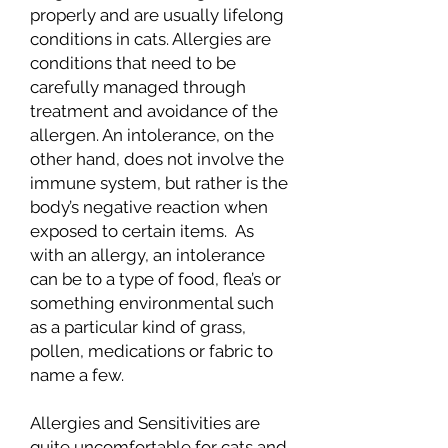
properly and are usually lifelong
conditions in cats. Allergies are
conditions that need to be
carefully managed through
treatment and avoidance of the
allergen. An intolerance, on the
other hand, does not involve the
immune system, but rather is the
body’s negative reaction when
exposed to certain items. As
with an allergy, an intolerance
can be to a type of food, flea’s or
something environmental such
as a particular kind of grass,
pollen, medications or fabric to
name a few.
Allergies and Sensitivities are
quite uncomfortable for cats and