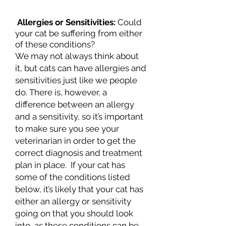
Allergies or Sensitivities:
Could
your cat be suffering from either
of these conditions?
We may not always think about
it, but cats can have allergies and
sensitivities just like we people
do. There is, however, a
difference between an allergy
and a sensitivity, so it’s important
to make sure you see your
veterinarian in order to get the
correct diagnosis and treatment
plan in place. If your cat has
some of the conditions listed
below, it’s likely that your cat has
either an allergy or sensitivity
going on that you should look
into, as these conditions can be