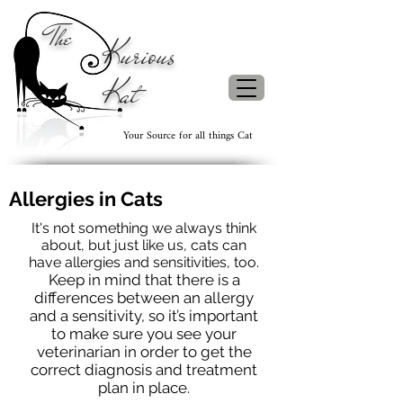
The
Kurious
Kat
Your Source for all things Cat
Allergies in Cats
It's not something we always think
about, but just like us, cats can
have allergies and sensitivities, too.
Keep in mind that there is a
differences between an allergy
and a sensitivity, so it’s important
to make sure you see your
veterinarian in order to get the
correct diagnosis and treatment
plan in place.