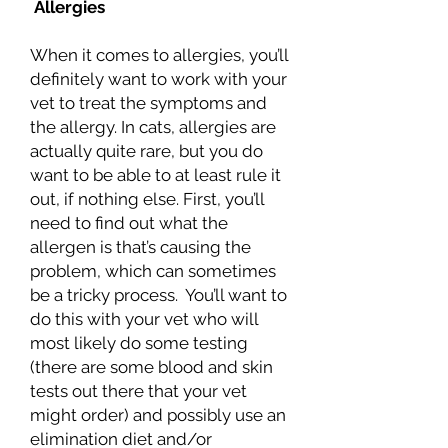
Allergies
When it comes to allergies, you’ll
definitely want to work with your
vet to treat the symptoms and
the allergy. In cats, allergies are
actually quite rare, but you do
want to be able to at least rule it
out, if nothing else. First, you’ll
need to find out what the
allergen is that’s causing the
problem, which can sometimes
be a tricky process. You’ll want to
do this with your vet who will
most likely do some testing
(there are some blood and skin
tests out there that your vet
might order) and possibly use an
elimination diet and/or