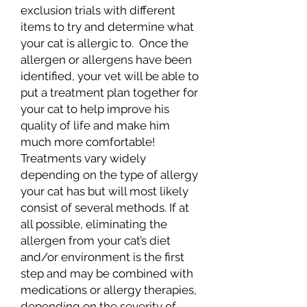
exclusion trials with different
items to try and determine what
your cat is allergic to. Once the
allergen or allergens have been
identified, your vet will be able to
put a treatment plan together for
your cat to help improve his
quality of life and make him
much more comfortable!
Treatments vary widely
depending on the type of allergy
your cat has but will most likely
consist of several methods. If at
all possible, eliminating the
allergen from your cat’s diet
and/or environment is the first
step and may be combined with
medications or allergy therapies,
depending on the severity of