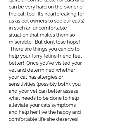
can be very hard on the owner of
the cat, too. It’s heartbreaking for
us as pet owners to see our cat(s)
in such an uncomfortable
situation that makes them so
miserable. But don’t lose hope!
There are things you can do to
help your furry feline friend feel
better! Once you’ve visited your
vet and determined whether
your cat has allergies or
sensitivities (possibly both), you
and your vet can better assess
what needs to be done to help
alleviate your cats symptoms
and help her live the happy and
comfortable life she deserves!