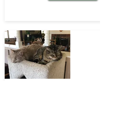
Successful Introductions
Bringing a new cat home
If you're bringing a new cat into
your resident cats' life and want
to set them up for a successful
friendship and happy life
together, here are some things