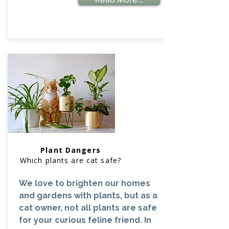
Plant Dangers
Which plants are cat safe?
We love to brighten our homes
and gardens with plants, but as a
cat owner, not all plants are safe
for your curious feline friend. In