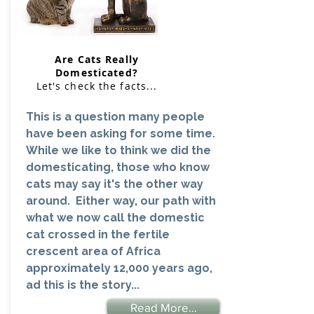
Are Cats Really
Domesticated?
Let's check the facts...
This is a question many people
have been asking for some time.
While we like to think we did the
domesticating, those who know
cats may say it's the other way
around. Either way, our path with
what we now call the domestic
cat crossed in the fertile
crescent area of Africa
approximately 12,000 years ago,
ad this is the story...
Read More...