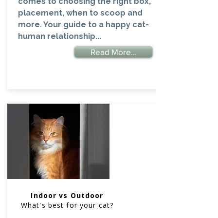
comes to choosing the right box,
placement, when to scoop and
more. Your guide to a happy cat-
human relationship...
Read More...
Indoor vs Outdoor
What's best for your cat?