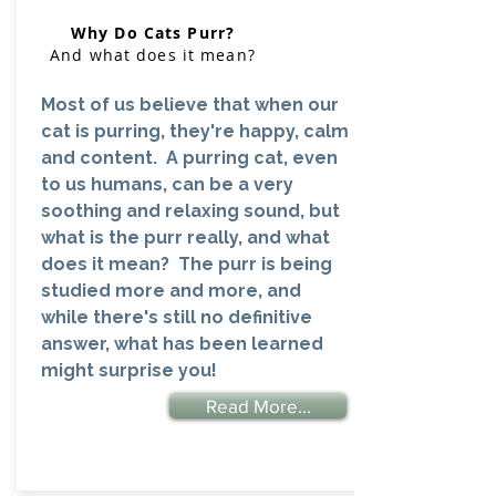
Why Do Cats Purr?
And what does it mean?
Most of us believe that when our
cat is purring, they're happy, calm
and content. A purring cat, even
to us humans, can be a very
soothing and relaxing sound, but
what is the purr really, and what
does it mean? The purr is being
studied more and more, and
while there's still no definitive
answer, what has been learned
might surprise you!
Read More...