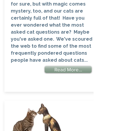
for sure, but with magic comes
mystery, too, and our cats are
certainly full of that! Have you
ever wondered what the most
asked cat questions are? Maybe
you've asked one. We've scoured
the web to find some of the most
frequently pondered questions
people have asked about cats...
Read More...