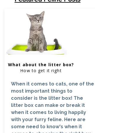
What about the litter box?
How to get it right
When it comes to cats, one of the
most important things to
consider is the litter box! The
litter box can make or break it
when it comes to living happily
with your furry feline. Here are
some need to know's when it