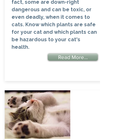
fact, some are down-right
dangerous and can be toxic, or
even deadly, when it comes to
cats. Know which plants are safe
for your cat and which plants can
be hazardous to your cat's
health.
Read More...