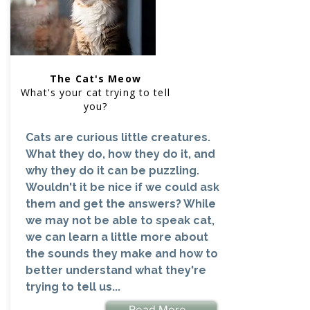
The Cat's Meow
What's your cat trying to tell
you?
Cats are curious little creatures.
What they do, how they do it, and
why they do it can be puzzling.
Wouldn't it be nice if we could ask
them and get the answers? While
we may not be able to speak cat,
we can learn a little more about
the sounds they make and how to
better understand what they're
trying to tell us...
Read More...