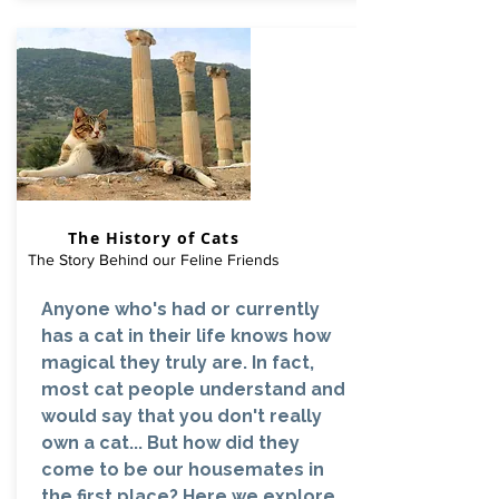
The History of Cats
The Story Behind our Feline Friends
Anyone who's had or currently
has a cat in their life knows how
magical they truly are. In fact,
most cat people understand and
would say that you don't really
own a cat... But how did they
come to be our housemates in
the first place? Here we explore