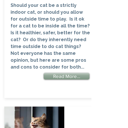
Should your cat be a strictly
indoor cat, or should you allow
for outside time to play. Is it ok
for a cat to be inside all the time?
Is it healthier, safer, better for the
cat? Or do they inherently need
time outside to do cat things?
Not everyone has the same
opinion, but here are some pros
and cons to consider for both...
Read More...