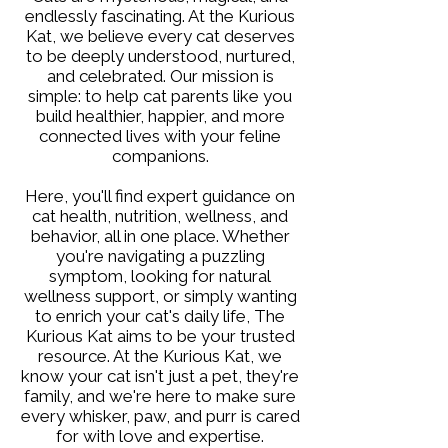
endlessly fascinating. At the Kurious
Kat, we believe every cat deserves
to be deeply understood, nurtured,
and celebrated. Our mission is
simple: to help cat parents like you
build healthier, happier, and more
connected lives with your feline
companions.
Here, you'll find expert guidance on
cat health, nutrition, wellness, and
behavior, all in one place. Whether
you're navigating a puzzling
symptom, looking for natural
wellness support, or simply wanting
to enrich your cat's daily life, The
Kurious Kat aims to be your trusted
resource. At the Kurious Kat, we
know your cat isn't just a pet, they're
family, and we're here to make sure
every whisker, paw, and purr is cared
for with love and expertise.