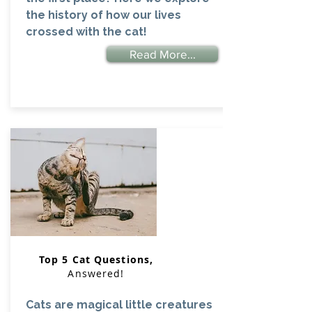
the history of how our lives
crossed with the cat!
Read More...
Top 5 Cat Questions,
Answered!
Cats are magical little creatures