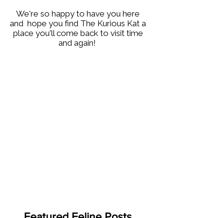
We're so happy to have you here
and hope you find The Kurious Kat a
place you'll come back to visit time
and again!
Featured Feline Posts